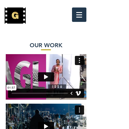
(800) 882-7397
OUR WORK