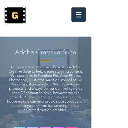
(800) 882-7397
Adobe Creative Suite
Our post production workflow uses Adobe
Creative Suite to help create stunning content.
We specialize in Premiere Pro, After Effects,
Photoshop, Illustrator, Audition, as well as Da
Vinci for color correction. We utilize Apple
products and always deliver our footage on a
Mac OS formatted drive, however, we can
provide PC compatibility on request. Our in-
house editors can help provide post production
needs anywhere from transcoding to fully
animated motion graphics.